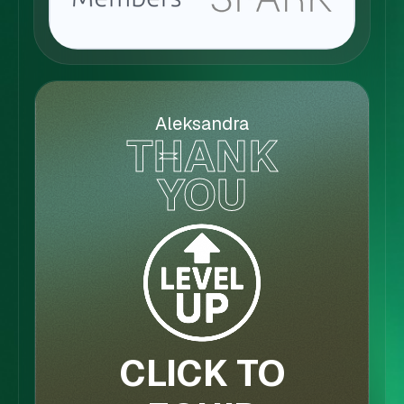
Aleksandra
THANK
YOU
CLICK TO