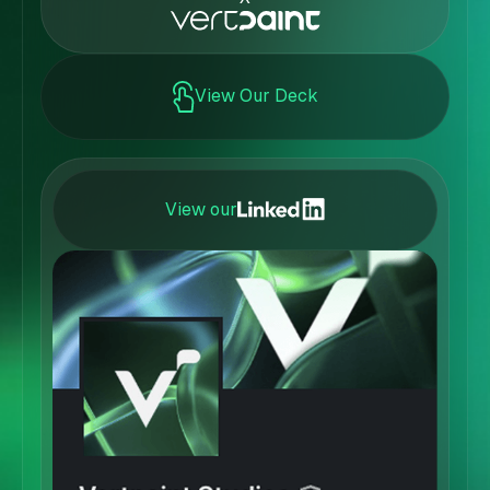
View Our Deck
View our