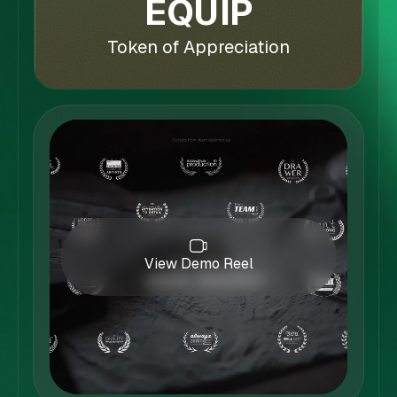
EQUIP
Token of Appreciation
View Demo Reel