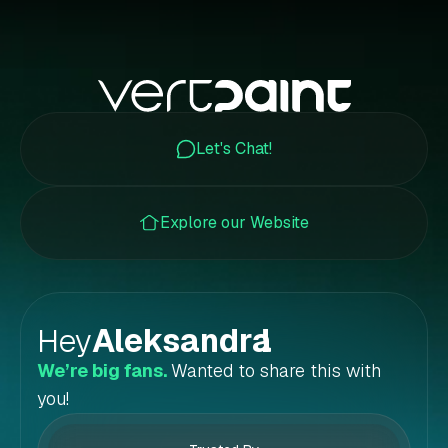
Let's Chat!
Explore our Website
Hey
Aleksandra
!
We’re big fans.
Wanted to share this with
you!