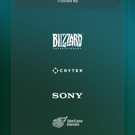
Trusted By