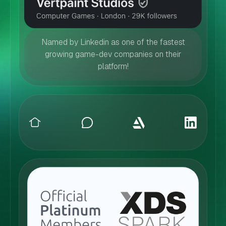
Named by Linkedin as one of the fastest
growing game-dev companies on their
platform!