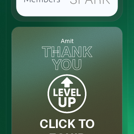
Amit
THANK
YOU
CLICK TO