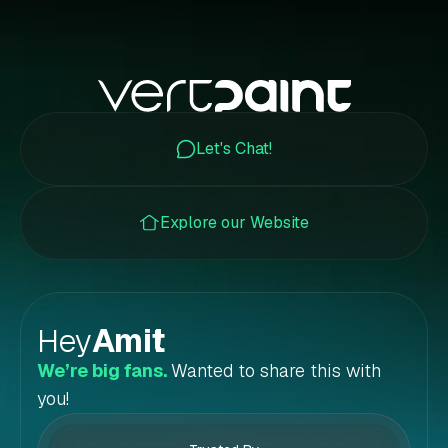
Let's Chat!
Explore our Website
Hey
Amit
!
We’re big fans.
Wanted to share this with
you!