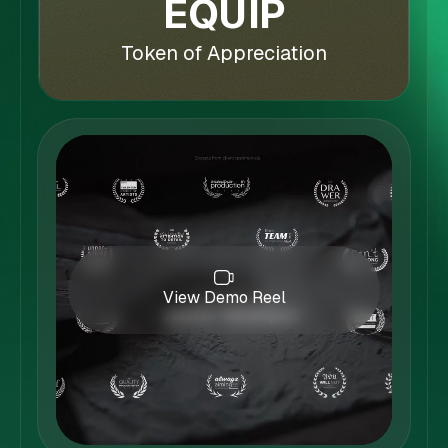
EQUIP
Token of Appreciation
View Demo Reel