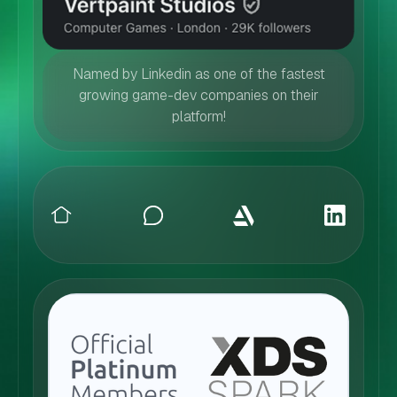
Named by Linkedin as one of the fastest
growing game-dev companies on their
platform!