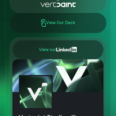
View Our Deck
View our