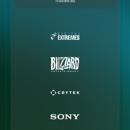
Trusted By