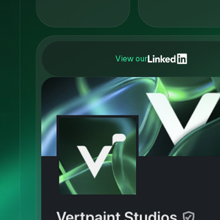
View our