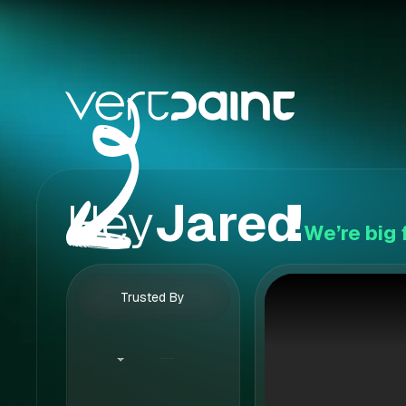
Hey
Jared
!
We’re big 
Trusted By