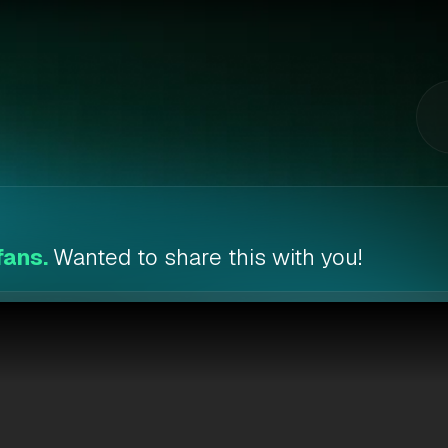
fans.
Wanted to share this with you!