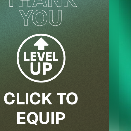
YOU
CLICK TO
EQUIP