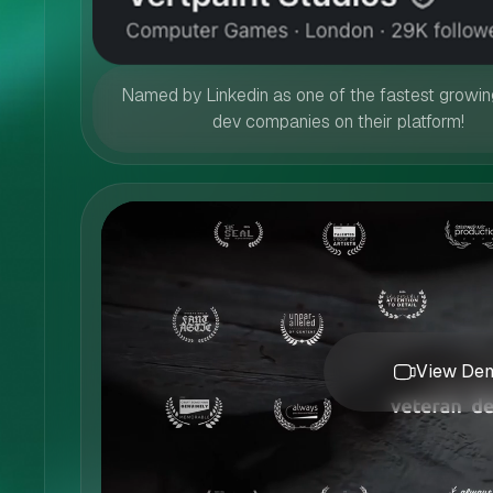
Named by Linkedin as one of the fastest growi
dev companies on their platform!
View Dem