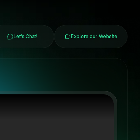
Let's Chat!
Explore our Website