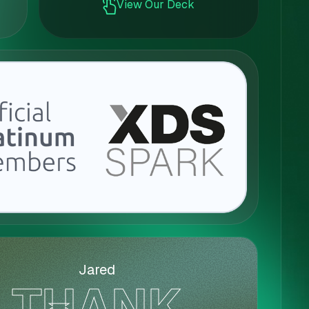
View Our Deck
Jared
THANK