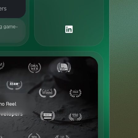
ng game-
o Reel