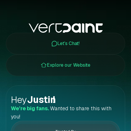
Let's Chat!
Explore our Website
Hey
Justin
!
We’re big fans.
Wanted to share this with
you!