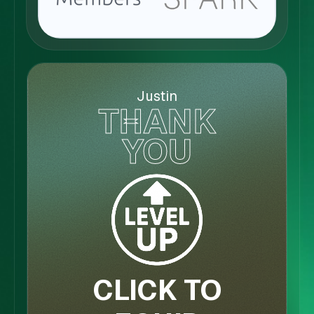
Justin
THANK
YOU
CLICK TO