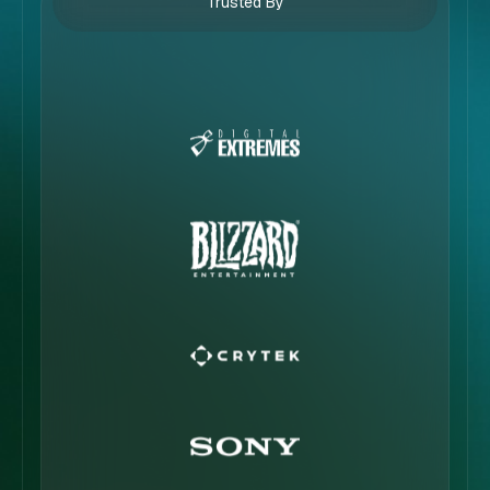
Trusted By