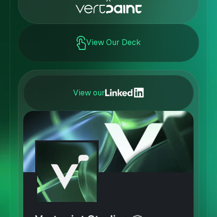
View Our Deck
View our