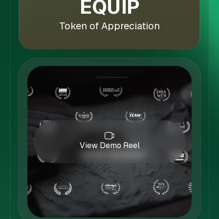
EQUIP
Token of Appreciation
View Demo Reel