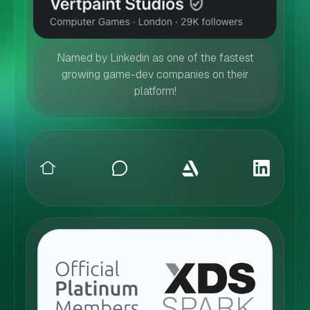
Named by Linkedin as one of the fastest
growing game-dev companies on their
platform!