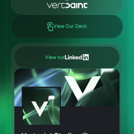
View Our Deck
View our