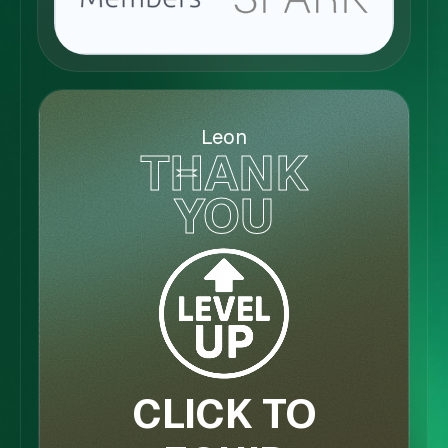
Leon
THANK
YOU
CLICK TO