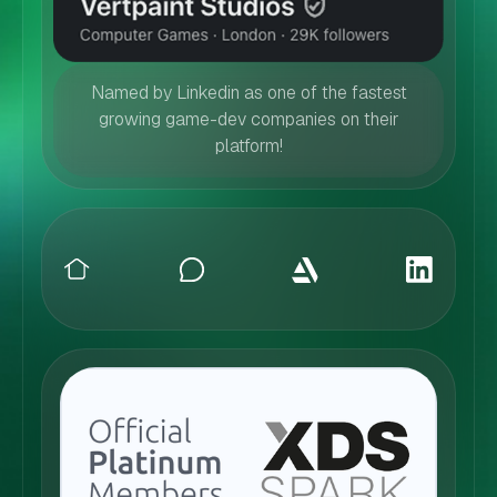
Named by Linkedin as one of the fastest
growing game-dev companies on their
platform!