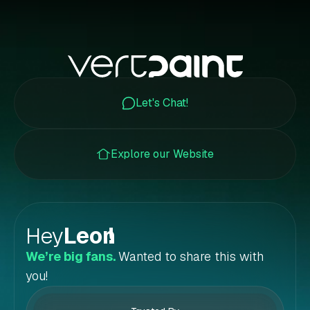
Let's Chat!
Explore our Website
Hey
Leon
!
We’re big fans.
Wanted to share this with
you!