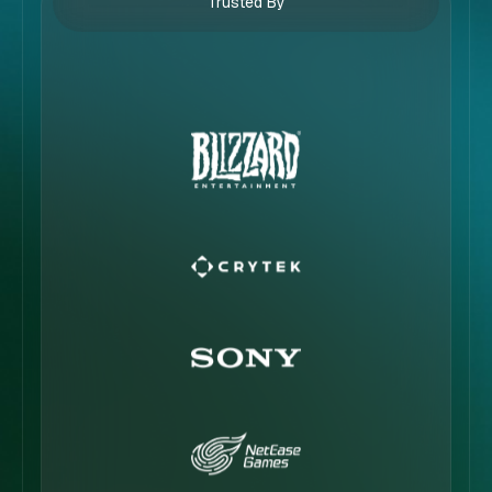
Trusted By