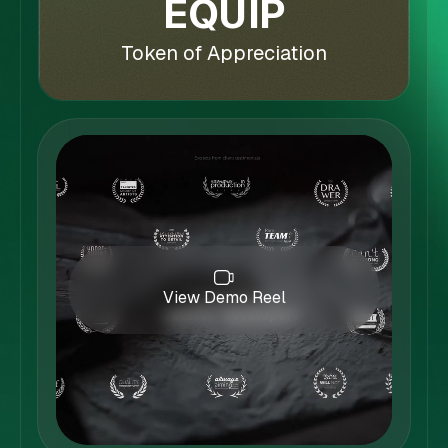
EQUIP
Token of Appreciation
View Demo Reel