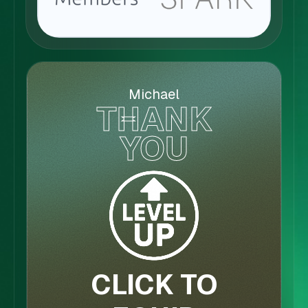
Michael
THANK
YOU
CLICK TO