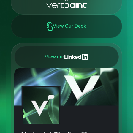
View Our Deck
View our