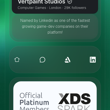
Named by Linkedin as one of the fastest
growing game-dev companies on their
platform!