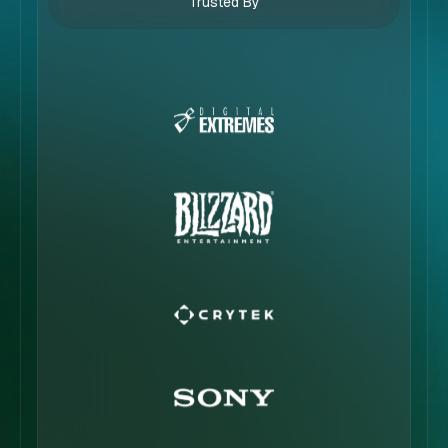
Trusted By