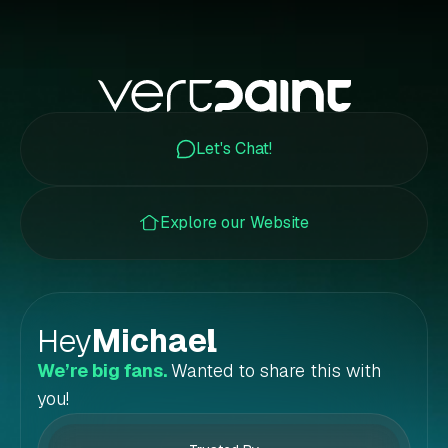
Let's Chat!
Explore our Website
Hey
Michael
!
We’re big fans.
Wanted to share this with
you!