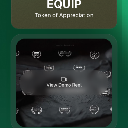
EQUIP
Token of Appreciation
View Demo Reel