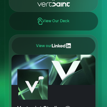
View Our Deck
View our