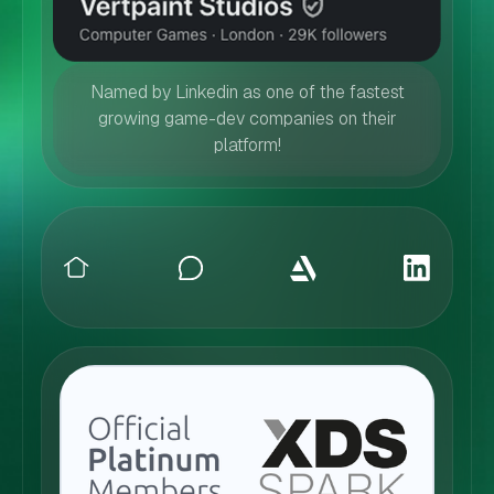
Named by Linkedin as one of the fastest
growing game-dev companies on their
platform!