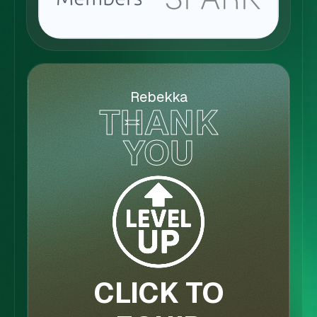
Rebekka
THANK
YOU
CLICK TO