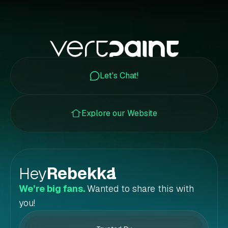
Let's Chat!
Explore our Website
Hey
Rebekka
!
We’re big fans.
Wanted to share this with
you!