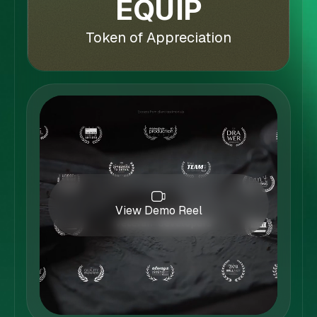
EQUIP
Token of Appreciation
View Demo Reel