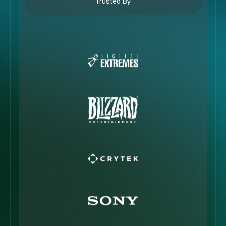
Trusted By