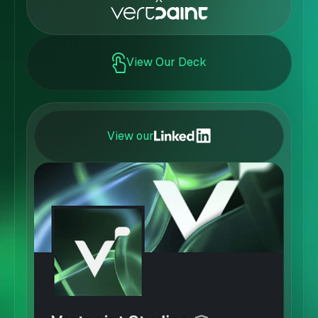
View Our Deck
View our