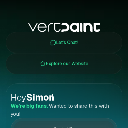
Let's Chat!
Explore our Website
Hey
Simon
!
We’re big fans.
Wanted to share this with
you!