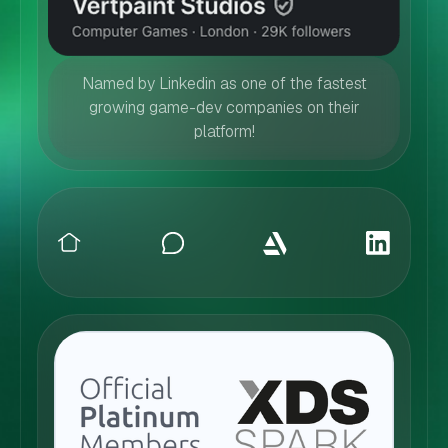
Named by Linkedin as one of the fastest
growing game-dev companies on their
platform!