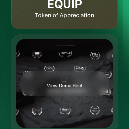
EQUIP
Token of Appreciation
View Demo Reel