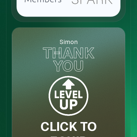
Simon
THANK
YOU
CLICK TO