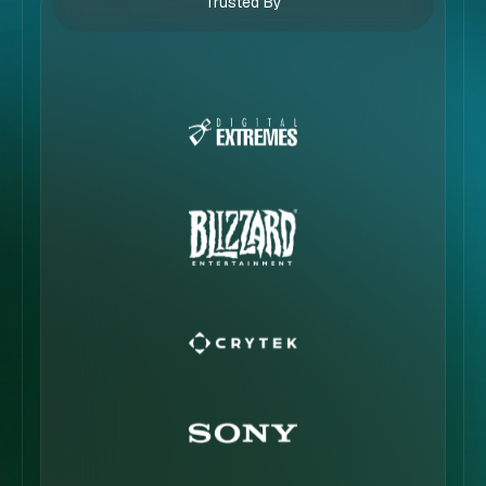
Trusted By