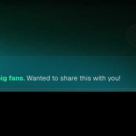
ig fans.
Wanted to share this with you!