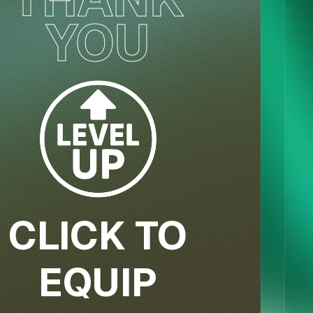
YOU
CLICK TO
EQUIP