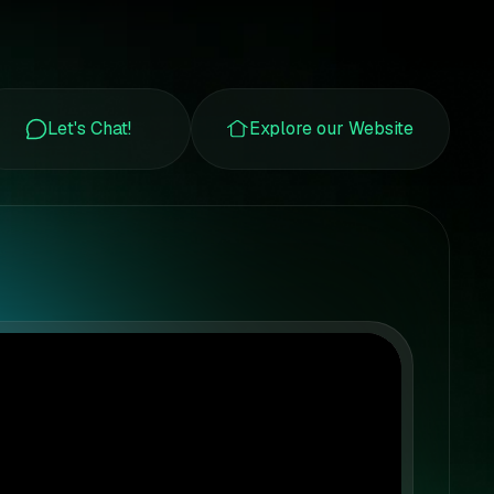
Let's Chat!
Explore our Website