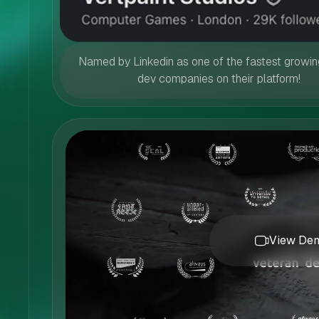
Named by Linkedin as one of the fastest growi
dev companies on their platform!
View Dem