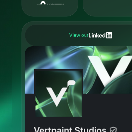
View our