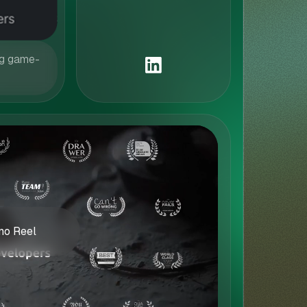
ng game-
o Reel