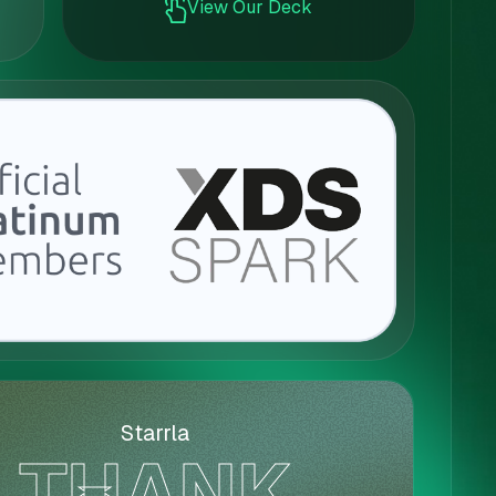
View Our Deck
Starrla
THANK