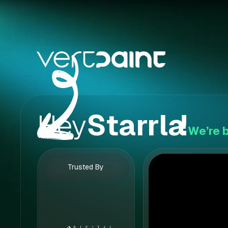
Hey
Starrla
!
We’re b
Trusted By