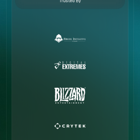
Trusted By