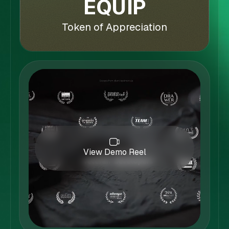
EQUIP
Token of Appreciation
View Demo Reel