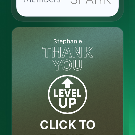
Stephanie
THANK
YOU
CLICK TO