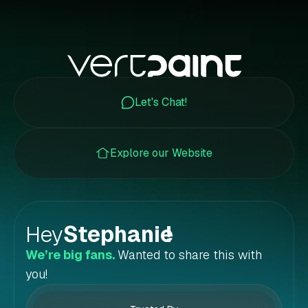
Let's Chat!
Explore our Website
Hey
Stephanie
!
We’re big fans.
Wanted to share this with
you!