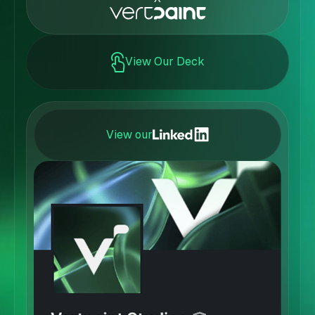
View Our Deck
View our