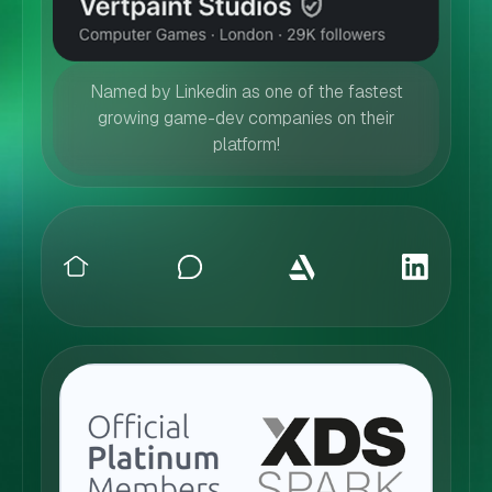
Named by Linkedin as one of the fastest
growing game-dev companies on their
platform!