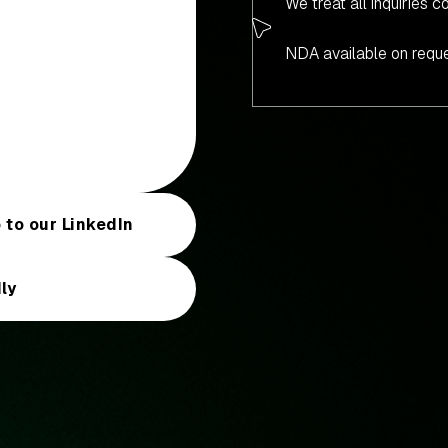
We treat all inquiries co
NDA available on reque
 to our LinkedIn
ly