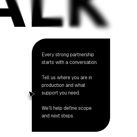
Every strong partnership
starts with a conversation.
Tell us where you are in
production and what
support you need.
We’ll help define scope
and next steps.