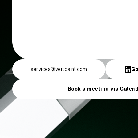
services@vertpaint.com
Go
Book a meeting via Calend