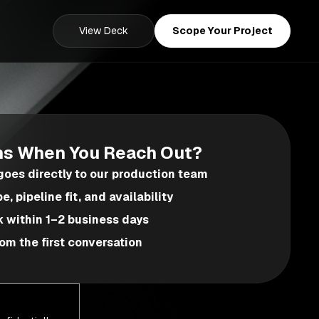
View Deck
Scope Your Project
s When You Reach Out?
oes directly to our production team
, pipeline fit, and availability
k within 1–2 business days
om the first conversation