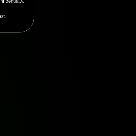
nfidentially.
st.