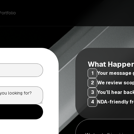
Portfolio
What Happen
1
Your message g
2
We review scope
3
You’ll hear bac
4
NDA-friendly fr