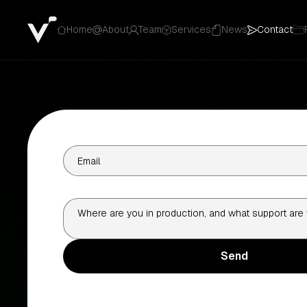
Home
About
Team
Services
News
Contact