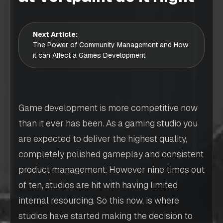
Next Article:
The Power of Community Management and How
it can Affect a Games Development
Game development is more competitive now
than it ever has been. As a gaming studio you
are expected to deliver the highest quality,
completely polished gameplay and consistent
product management. However nine times out
of ten, studios are hit with having limited
internal resourcing. So this now, is where
studios have started making the decision to