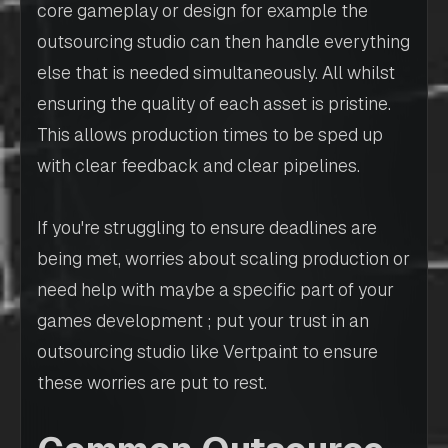
core gameplay or design for example the
outsourcing studio can then handle everything
else that is needed simultaneously. All whilst
ensuring the quality of each asset is pristine.
This allows production times to be sped up
with clear feedback and clear pipelines.
If you're struggling to ensure deadlines are
being met, worries about scaling production or
need help with maybe a specific part of your
games development ; put your trust in an
outsourcing studio like Vertpaint to ensure
these worries are put to rest.