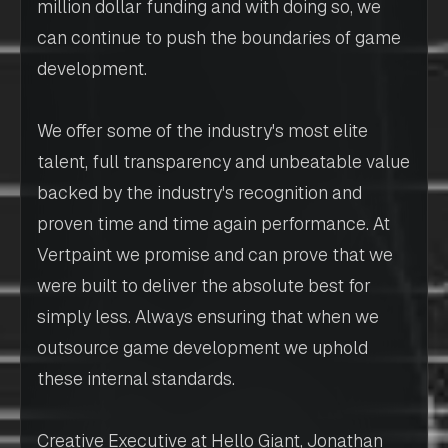
million dollar funding and with doing so, we
can continue to push the boundaries of game
development.
We offer some of the industry's most elite
talent, full transparency and unbeatable value
backed by the industry's recognition and
proven time and time again performance. At
Vertpaint we promise and can prove that we
were built to deliver the absolute best for
simply less. Always ensuring that when we
outsource game development we uphold
these internal standards.
Creative Executive at Hello Giant, Jonathan