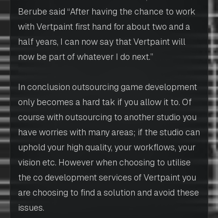
Berube said “After having the chance to work
with Vertpaint first hand for about two and a
half years, I can now say that Vertpaint will
now be part of whatever I do next.”
In conclusion outsourcing game development
only becomes a hard tak if you allow it to. Of
course with outsourcing to another studio you
have worries with many areas; if the studio can
uphold your high quality, your workflows, your
vision etc. However when choosing to utilise
the co development services of Vertpaint you
are choosing to find a solution and avoid these
issues.