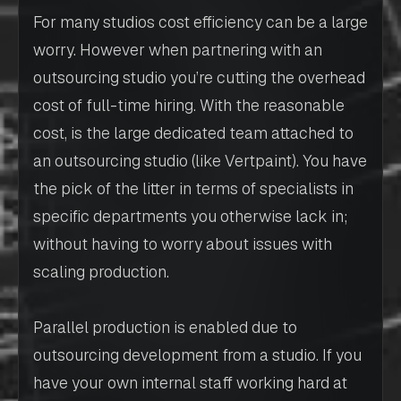
For many studios cost efficiency can be a large
worry. However when partnering with an
outsourcing studio you’re cutting the overhead
cost of full-time hiring. With the reasonable
cost, is the large dedicated team attached to
an outsourcing studio (like Vertpaint). You have
the pick of the litter in terms of specialists in
specific departments you otherwise lack in;
without having to worry about issues with
scaling production.
Parallel production is enabled due to
outsourcing development from a studio. If you
have your own internal staff working hard at