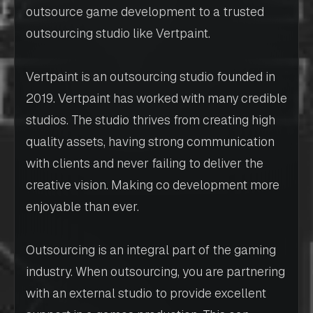
outsource game development to a trusted
outsourcing studio like Vertpaint.
Vertpaint is an outsourcing studio founded in
2019. Vertpaint has worked with many credible
studios. The studio thrives from creating high
quality assets, having strong communication
with clients and never failing to deliver the
creative vision. Making co development more
enjoyable than ever.
Outsourcing is an integral part of the gaming
industry. When outsourcing, you are partnering
with an external studio to provide excellent