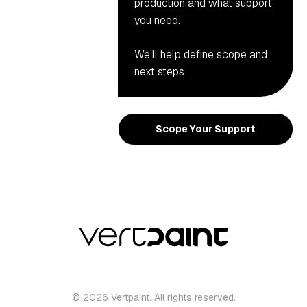
production and what support
you need.
We’ll help define scope and
next steps.
Scope Your Support
© 2026 Vertpaint. All rights reserved.