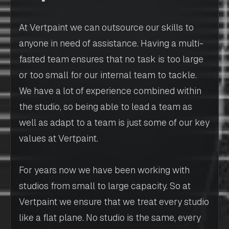
At Vertpaint we can outsource our skills to
anyone in need of assistance. Having a multi-
fasted team ensures that no task is too large
or too small for our internal team to tackle.
We have a lot of experience combined within
the studio, so being able to lead a team as
well as adapt to a team is just some of our key
values at Vertpaint.
For years now we have been working with
studios from small to large capacity. So at
Vertpaint we ensure that we treat every studio
like a flat plane. No studio is the same, every