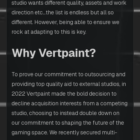
studio wants different quality, assets and work
direction etc…the list is endless but all so
different. However, being able to ensure we
rock at adapting to this is key.
Why Vertpaint?
To prove our commitment to outsourcing and
providing top quality aid to external studios, in
2022 Vertpaint made the bold decision to
decline acquisition interests from a competing
studio, choosing to instead double down on
our commitment to shaping the future of the
gaming space. We recently secured multi-