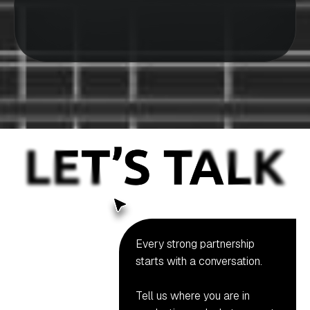
Every strong partnership
starts with a conversation.
Tell us where you are in