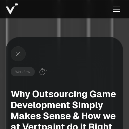
4 min
Workflow
Why Outsourcing Game
Development Simply
Makes Sense & How we
at Vertpaint do it Right