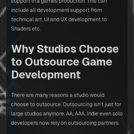
support in a games production. This can
include all development support from
technical art, UI and UX development to
Shaders etc.
Why Studios Choose
to Outsource Game
Development
There are many reasons a studio would
choose to outsource. Outsourcing isn't just for
large studios anymore. AA, AAA, Indie even solo
developers now rely on outsourcing partners.