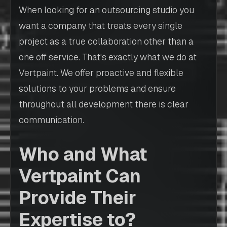
When looking for an outsourcing studio you
want a company that treats every single
project as a true collaboration other than a
one off service. That's exactly what we do at
Vertpaint. We offer proactive and flexible
solutions to your problems and ensure
throughout all development there is clear
communication.
Who and What
Vertpaint Can
Provide Their
Expertise to?