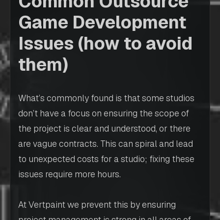
Common Outsource
Game Development
Issues (how to avoid
them)
What’s commonly found is that some studios
don’t have a focus on ensuring the scope of
the project is clear and understood, or there
are vague contracts. This can spiral and lead
to unexpected costs for a studio; fixing these
issues require more hours.
At Vertpaint we prevent this by ensuring
project management is strong in all areas of