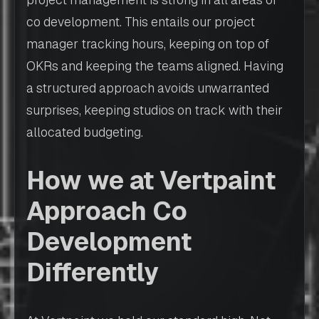
co development. This entails our project
manager tracking hours, keeping on top of
OKRs and keeping the teams aligned. Having
a structured approach avoids unwarranted
surprises, keeping studios on track with their
allocated budgeting.
How we at Vertpaint
Approach Co
Development
Differently