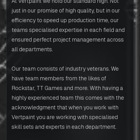
At Vertpaint we hold our standard high. Not
just in our promise of high quality, but in our
efficiency to speed up production time, our
teams specialised expertise in each field and
ensured perfect project management across
all departments.
Our team consists of industry veterans. We
have team members from the likes of
Rockstar, TT Games and more. With having a
highly experienced team this comes with the
acknowledgment that when you work with
Vertpaint you are working with specialised
skill sets and experts in each department.