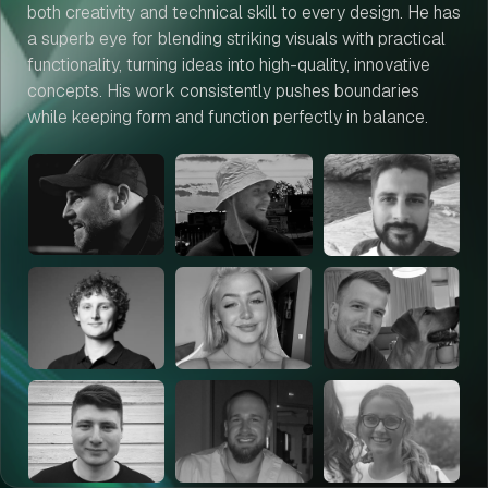
both creativity and technical skill to every design. He has
a superb eye for blending striking visuals with practical
functionality, turning ideas into high-quality, innovative
concepts. His work consistently pushes boundaries
while keeping form and function perfectly in balance.