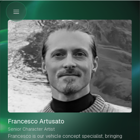
Francesco Artusato
Senior Character Artist
Francesco is our vehicle concept specialist, bringing