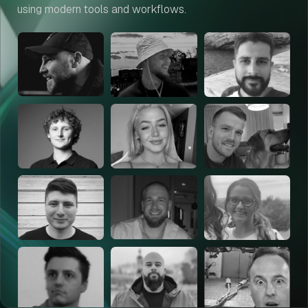
using modern tools and workflows.