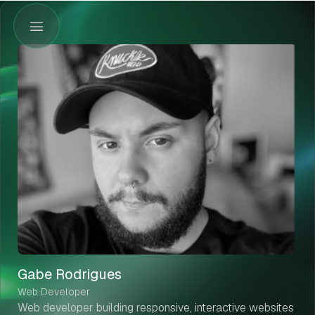
Gabe Rodrigues
Web Developer
Web developer building responsive, interactive websites