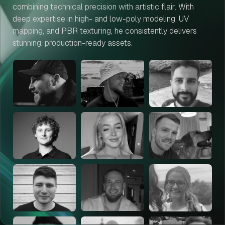
combining technical precision with artistic flair. With
deep expertise in high- and low-poly modeling, UV
mapping, and PBR texturing, he consistently delivers
stunning, production-ready assets.