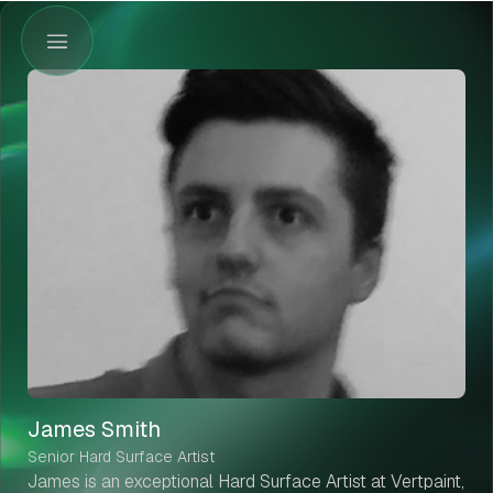
James Smith
Senior Hard Surface Artist
James is an exceptional Hard Surface Artist at Vertpaint,